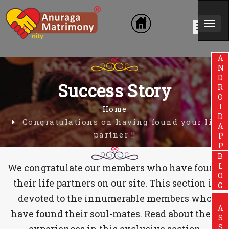
Togg
n Community
navi
ANDROIDAPP
Success Story
Home
Congratulations on having found your life
partner !!
BLOG
We congratulate our members who have found
their life partners on our site. This section is
devoted to the innumerable members who
have found their soul-mates. Read about their
experiences in this exclusive section