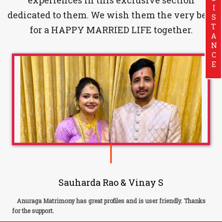
ASSISTANCE
dedicated to them. We wish them the very best
for a HAPPY MARRIED LIFE together.
Sauharda Rao & Vinay S
Anuraga Matrimony has great profiles and is user friendly. Thanks
for the support.