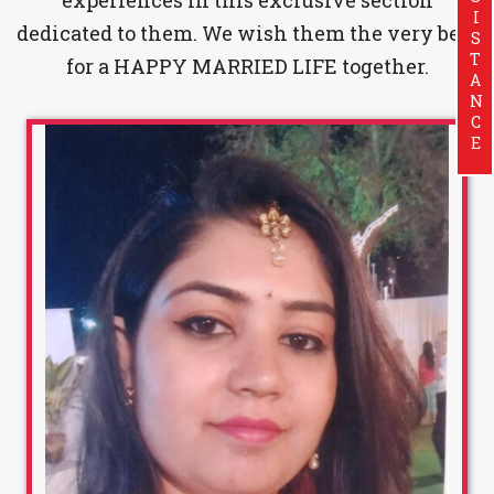
ASSISTANCE
dedicated to them. We wish them the very best
for a HAPPY MARRIED LIFE together.