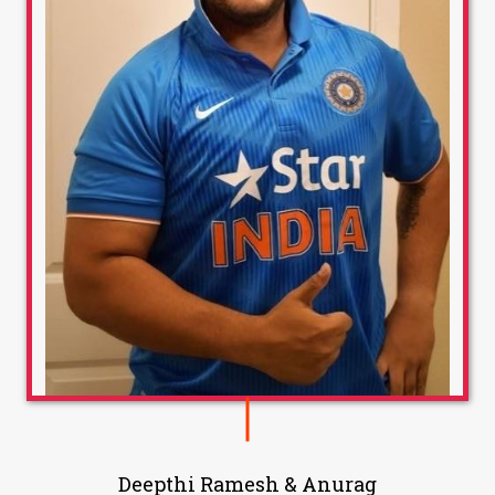
Deepthi Ramesh & Anurag