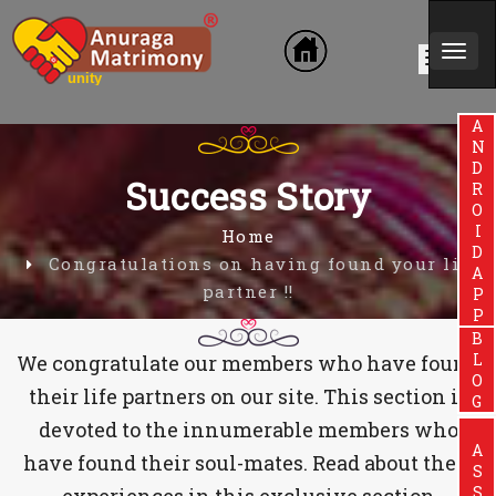
Togg
Exclusive website for Brahmin 
navi
ANDROIDAPP
Success Story
Home
Congratulations on having found your life
partner !!
BLOG
We congratulate our members who have found
their life partners on our site. This section is
devoted to the innumerable members who
have found their soul-mates. Read about their
experiences in this exclusive section