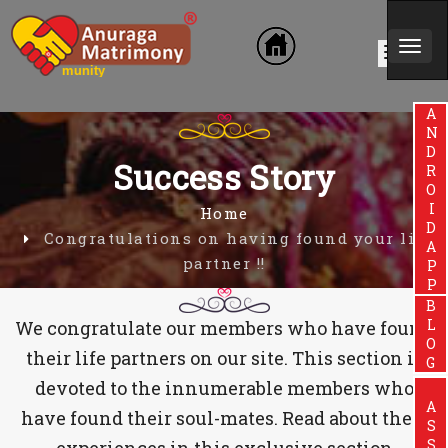
Togg
hmin Community
navi
ANDROIDAPP
Success Story
Home
Congratulations on having found your life
partner !!
BLOG
We congratulate our members who have found
their life partners on our site. This section is
devoted to the innumerable members who
have found their soul-mates. Read about their
experiences in this exclusive section