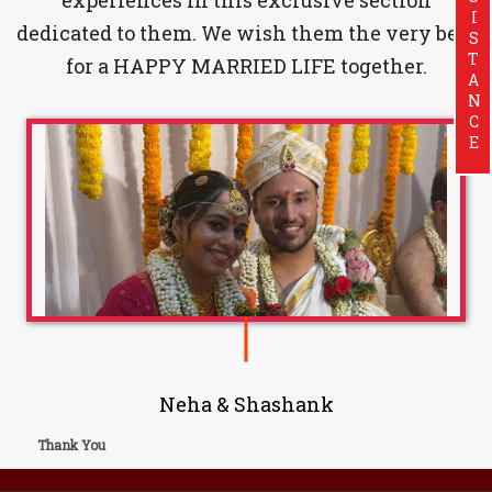
ASSISTANCE
dedicated to them. We wish them the very best
for a HAPPY MARRIED LIFE together.
Neha & Shashank
Thank You