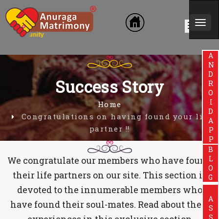
Togg
in Community
navi
ANDROIDAPP
Success Story
Home
Congratulations on having found your life
partner !!
BLOG
We congratulate our members who have found
their life partners on our site. This section is
devoted to the innumerable members who
have found their soul-mates. Read about their
experiences in this exclusive section