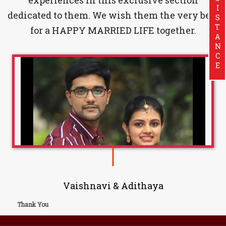
ASSISTANCE
dedicated to them. We wish them the very best
for a HAPPY MARRIED LIFE together.
Vaishnavi & Adithaya
Thank You