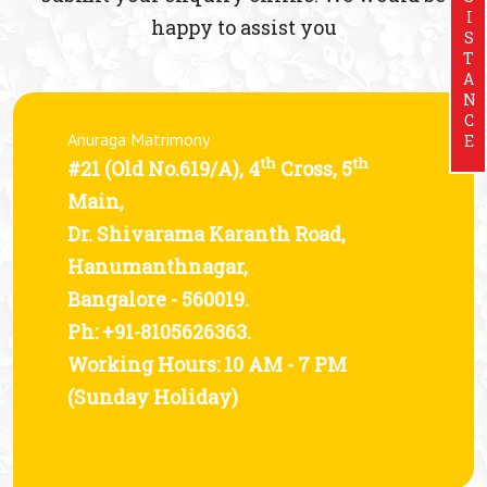
ASSISTANCE
happy to assist you
Anuraga Matrimony
th
th
#21 (Old No.619/A), 4
Cross, 5
Main,
Dr. Shivarama Karanth Road,
Hanumanthnagar,
Bangalore - 560019.
Ph: +91-8105626363.
Working Hours: 10 AM - 7 PM
(Sunday Holiday)