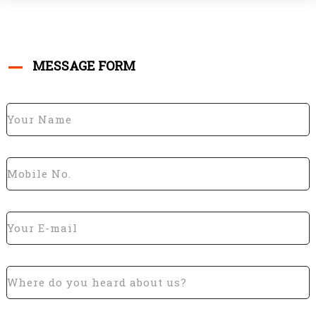
MESSAGE FORM