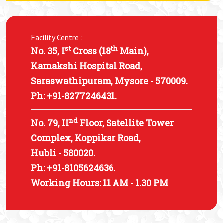
Facility Centre :
st
th
No. 35, I
Cross (18
Main),
Kamakshi Hospital Road,
Saraswathipuram, Mysore - 570009.
Ph: +91-8277246431.
nd
No. 79, II
Floor, Satellite Tower
Complex, Koppikar Road,
Hubli - 580020.
Ph: +91-8105624636.
Working Hours: 11 AM - 1.30 PM