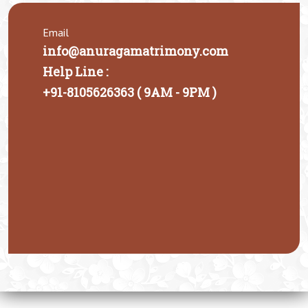
Email
info@anuragamatrimony.com
Help Line :
+91-8105626363 ( 9AM - 9PM )