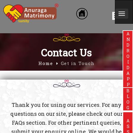
Togg
in Community
navi
ANDROIDAPP
Contact Us
Home
Get in Touch
BLOG
Thank you for using our services. For any
questions on our site, please check out our
FAQs section. For other pertinent queries,
submit your enquiry online. We would be