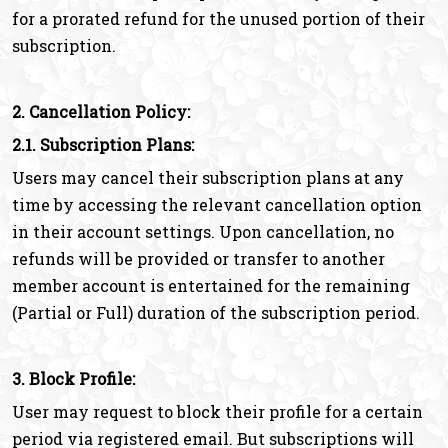
for a prorated refund for the unused portion of their
subscription.
2. Cancellation Policy:
2.1. Subscription Plans:
Users may cancel their subscription plans at any
time by accessing the relevant cancellation option
in their account settings. Upon cancellation, no
refunds will be provided or transfer to another
member account is entertained for the remaining
(Partial or Full) duration of the subscription period.
3. Block Profile:
User may request to block their profile for a certain
period via registered email. But subscriptions will