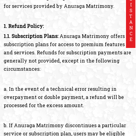
ASSISTANCE
for services provided by Anuraga Matrimony.
1. Refund Policy:
1.1. Subscription Plans:
Anuraga Matrimony offers
subscription plans for access to premium features
and services. Refunds for subscription payments are
generally not provided, except in the following
circumstances:
a. In the event of a technical error resulting in
overpayment or double payment, a refund will be
processed for the excess amount.
b. If Anuraga Matrimony discontinues a particular
service or subscription plan, users may be eligible