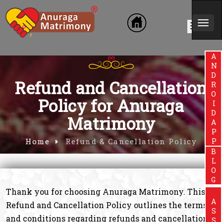
Togg
Exclusive website for Brahmin Co
navi
ANDROIDAPP
Refund and Cancellation
Policy for Anuraga
Matrimony
Home
Refund & Cancellation Policy
BLOG
Thank you for choosing Anuraga Matrimony. This
Refund and Cancellation Policy outlines the terms
and conditions regarding refunds and cancellations