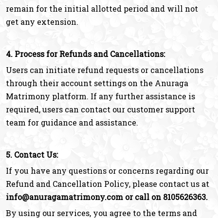
remain for the initial allotted period and will not
get any extension.
4. Process for Refunds and Cancellations:
Users can initiate refund requests or cancellations
through their account settings on the Anuraga
Matrimony platform. If any further assistance is
required, users can contact our customer support
team for guidance and assistance.
5. Contact Us:
If you have any questions or concerns regarding our
Refund and Cancellation Policy, please contact us at
info@anuragamatrimony.com or call on 8105626363.
By using our services, you agree to the terms and