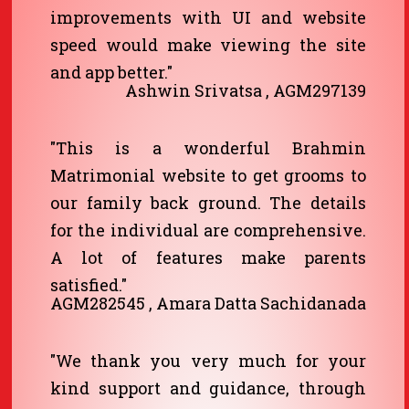
improvements with UI and website
speed would make viewing the site
and app better."
Ashwin Srivatsa , AGM297139
"This is a wonderful Brahmin
Matrimonial website to get grooms to
our family back ground. The details
for the individual are comprehensive.
A lot of features make parents
satisfied."
AGM282545 , Amara Datta Sachidanada
"We thank you very much for your
kind support and guidance, through