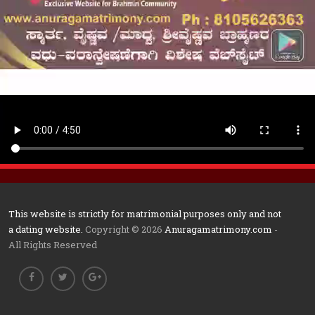
This website is strictly for matrimonial purposes only and not
a dating website.
Copyright © 2026
Anuragamatrimony.com
-
All Rights Reserved