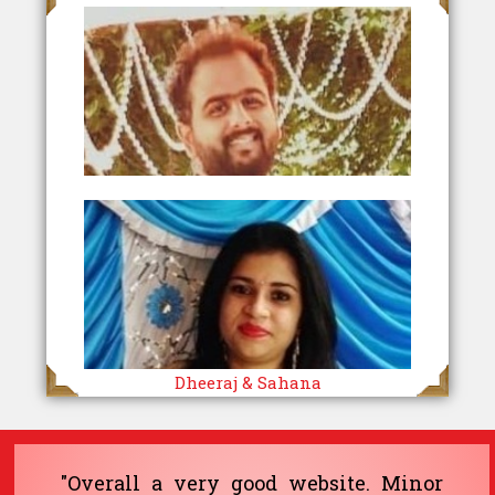
Dheeraj & Sahana
"Overall a very good website. Minor