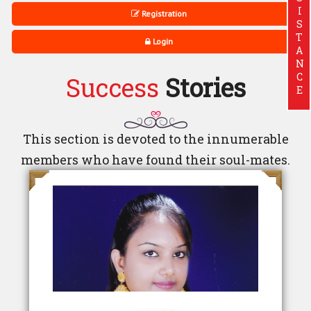
ASSISTANCE
Registration
Login
Success
Stories
This section is devoted to the innumerable
members who have found their soul-mates.