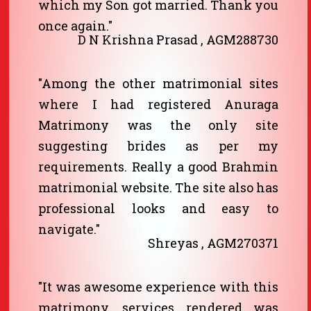
which my Son got married. Thank you
once again."
D N Krishna Prasad , AGM288730
"Among the other matrimonial sites
where I had registered Anuraga
Matrimony was the only site
suggesting brides as per my
requirements. Really a good Brahmin
matrimonial website. The site also has
professional looks and easy to
navigate."
Shreyas , AGM270371
"It was awesome experience with this
matrimony, services rendered was