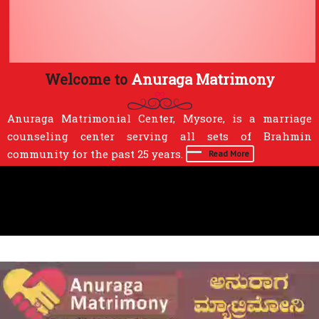
Welcome to
Anuraga Matrimony
Anuraga Matrimonial Center, Mysore, is a marriage
counseling center serving all sets of Brahmin
community for the past 25 years.
Read More