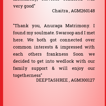
very good"
Chaitra , AGM260148
"Thank you, Anuraga Matrimony. I
found my soulmate. Swaroop and I met
here. We both got connected over
common interests & impressed with
each others frankness Soon we
decided to get into wedlock with our
family support & will enjoy our
togetherness"
DEEPTASHREE , AGM300127