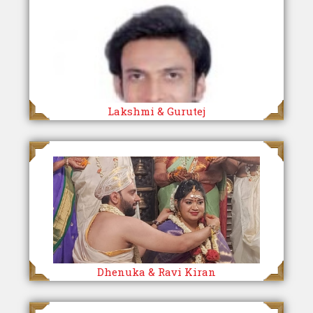
Lakshmi & Gurutej
Dhenuka & Ravi Kiran